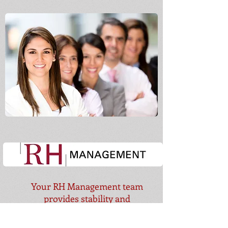
Your RH Management team
provides
stability and
consistency!