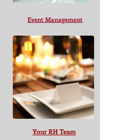
Event Management
Your RH Team