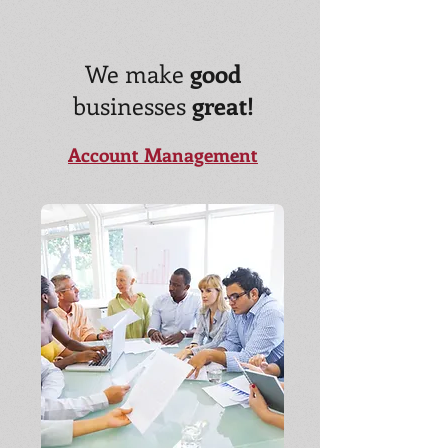
We make
good
businesses
great!
Account Management